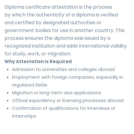
Diploma certificate attestation is the process
by which the authenticity of a diploma is verified
and certified by designated authorities or
government bodies for use in another country. This
process ensures the diploma was issued by a
recognized institution and adds international validity
for study, work, or migration.
Why Attestation Is Required
Admission to universities and colleges abroad
Employment with foreign companies, especially in
regulated fields
Migration or long-term visa applications
Official equivalency or licensing processes abroad
Confirmation of qualifications for interviews or
internships