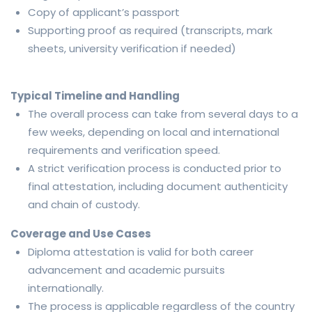
Copy of applicant’s passport
Supporting proof as required (transcripts, mark
sheets, university verification if needed)
Typical Timeline and Handling
The overall process can take from several days to a
few weeks, depending on local and international
requirements and verification speed.
A strict verification process is conducted prior to
final attestation, including document authenticity
and chain of custody.
Coverage and Use Cases
Diploma attestation is valid for both career
advancement and academic pursuits
internationally.
The process is applicable regardless of the country