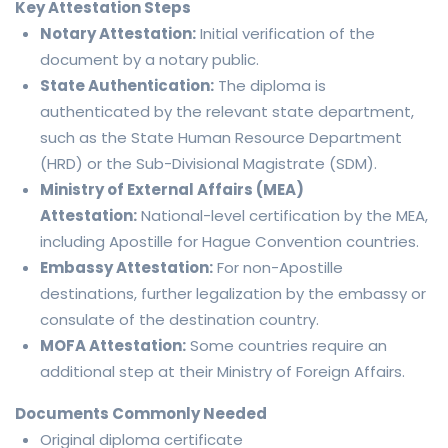
Key Attestation Steps
Notary Attestation:
Initial verification of the
document by a notary public.
State Authentication:
The diploma is
authenticated by the relevant state department,
such as the State Human Resource Department
(HRD) or the Sub-Divisional Magistrate (SDM).
Ministry of External Affairs (MEA)
Attestation:
National-level certification by the MEA,
including Apostille for Hague Convention countries.
Embassy Attestation:
For non-Apostille
destinations, further legalization by the embassy or
consulate of the destination country.
MOFA Attestation:
Some countries require an
additional step at their Ministry of Foreign Affairs.
Documents Commonly Needed
Original diploma certificate