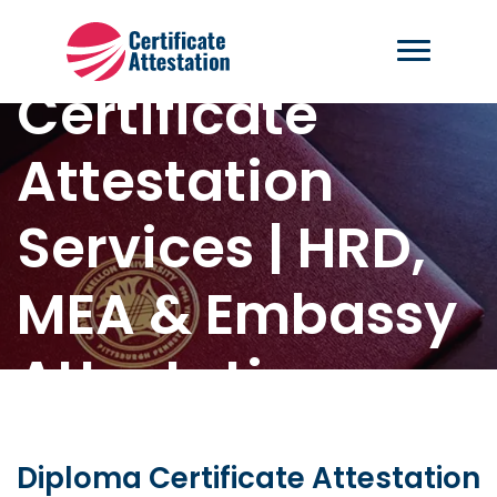
Diploma
Certificate
Attestation
Services | HRD,
MEA & Embassy
Attestation
Home
-
Diploma Certificate Attestation
Diploma Certificate Attestation