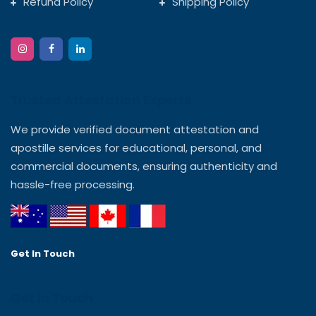
Refund Policy
Shipping Policy
Trusted Attestation Experts
We provide verified document attestation and
apostille services for educational, personal, and
commercial documents, ensuring authenticity and
hassle-free processing.
Get In Touch
Get In Touch