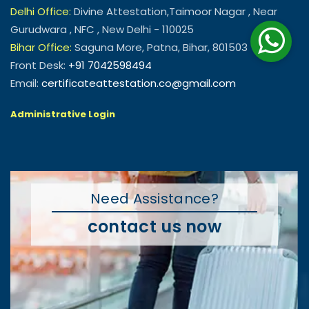
Delhi Office:
Divine Attestation,Taimoor Nagar , Near
Gurudwara , NFC , New Delhi - 110025
Bihar Office:
Saguna More, Patna, Bihar, 801503
Front Desk:
+91 7042598494
Email:
certificateattestation.co@gmail.com
Administrative Login
Need Assistance?
contact us now