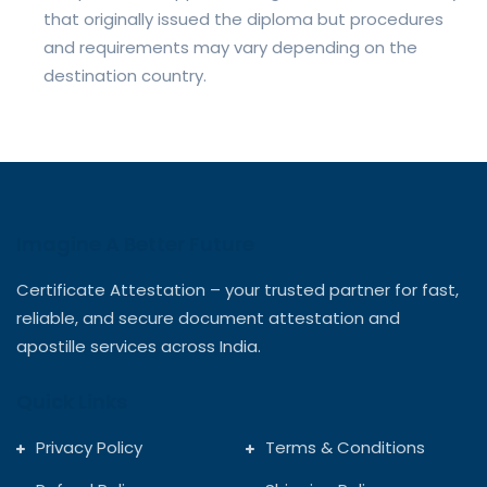
that originally issued the diploma but procedures
and requirements may vary depending on the
destination country.
Imagine A Better Future
Certificate Attestation – your trusted partner for fast,
reliable, and secure document attestation and
apostille services across India.
Quick Links
Privacy Policy
Terms & Conditions