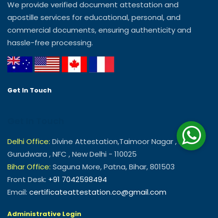
We provide verified document attestation and
apostille services for educational, personal, and
commercial documents, ensuring authenticity and
hassle-free processing.
Get In Touch
Get In Touch
Delhi Office:
Divine Attestation,Taimoor Nagar , Near
Gurudwara , NFC , New Delhi - 110025
Bihar Office:
Saguna More, Patna, Bihar, 801503
Front Desk:
+91 7042598494
Email:
certificateattestation.co@gmail.com
Administrative Login