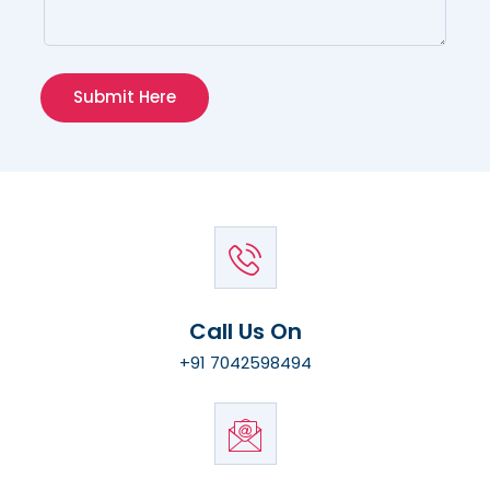
Submit Here
Call Us On
+91 7042598494