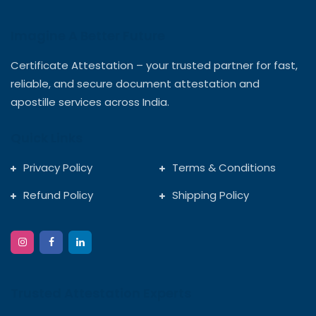
Imagine A Better Future
Certificate Attestation – your trusted partner for fast,
reliable, and secure document attestation and
apostille services across India.
Quick Links
Privacy Policy
Terms & Conditions
Refund Policy
Shipping Policy
Trusted Attestation Experts