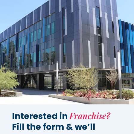
Franchise?
Interested in
Fill the form & we’ll