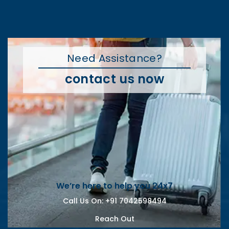
Need Assistance?
contact us now
We’re here to help you 24x7
Call Us On:
+91 7042598494
Reach Out