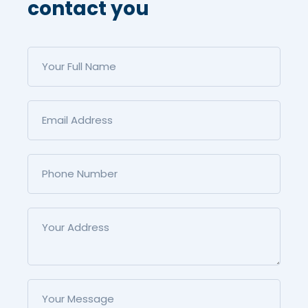
contact you