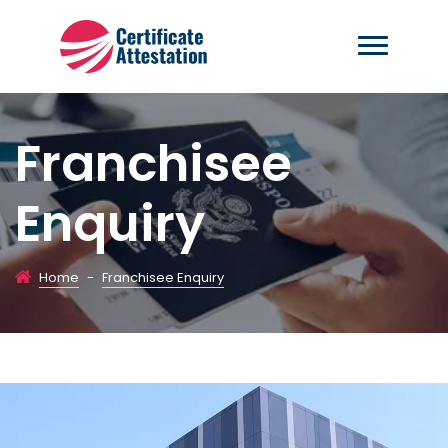
Franchisee
Enquiry
Home
-
Franchisee Enquiry