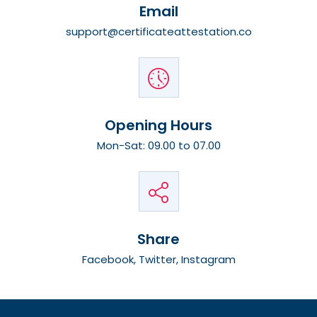
Email
support@certificateattestation.co
Opening Hours
Mon-Sat: 09.00 to 07.00
Share
Facebook, Twitter, Instagram