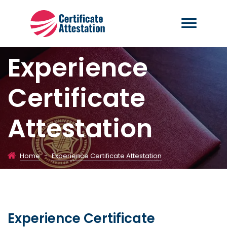
Experience
Certificate
Attestation
Home
-
Experience Certificate Attestation
Experience Certificate