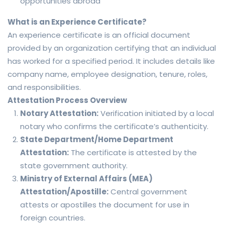
opportunities abroad
What is an Experience Certificate?
An experience certificate is an official document
provided by an organization certifying that an individual
has worked for a specified period. It includes details like
company name, employee designation, tenure, roles,
and responsibilities.
Attestation Process Overview
Notary Attestation:
Verification initiated by a local
notary who confirms the certificate’s authenticity.
State Department/Home Department
Attestation:
The certificate is attested by the
state government authority.
Ministry of External Affairs (MEA)
Attestation/Apostille:
Central government
attests or apostilles the document for use in
foreign countries.