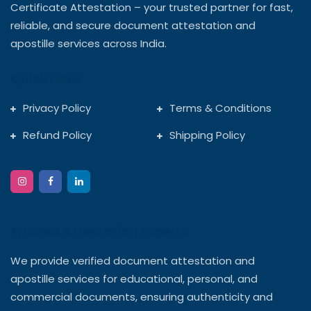
Certificate Attestation – your trusted partner for fast,
reliable, and secure document attestation and
apostille services across India.
Quick Links
Privacy Policy
Terms & Conditions
Refund Policy
Shipping Policy
Trusted Attestation Experts
We provide verified document attestation and
apostille services for educational, personal, and
commercial documents, ensuring authenticity and