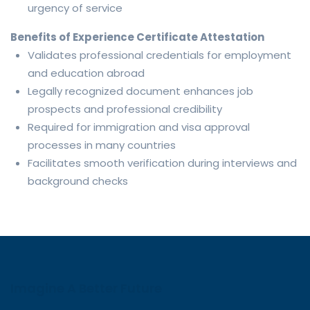
urgency of service
Benefits of Experience Certificate Attestation
Validates professional credentials for employment
and education abroad
Legally recognized document enhances job
prospects and professional credibility
Required for immigration and visa approval
processes in many countries
Facilitates smooth verification during interviews and
background checks
Imagine A Better Future