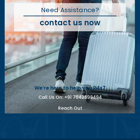
Need Assistance?
contact us now
We’re here to help you 24x7
Call Us On:
+91 7042598494
Reach Out