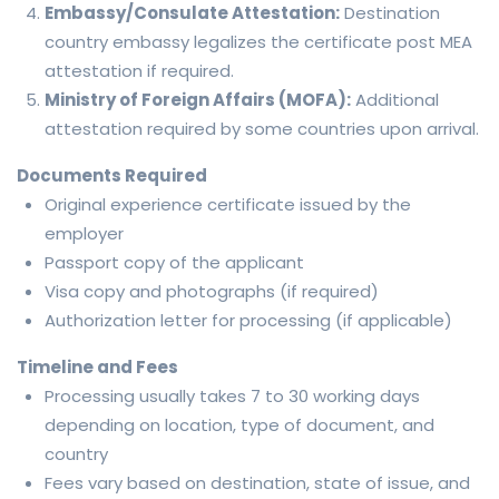
Embassy/Consulate Attestation:
Destination
country embassy legalizes the certificate post MEA
attestation if required.
Ministry of Foreign Affairs (MOFA):
Additional
attestation required by some countries upon arrival.
Documents Required
Original experience certificate issued by the
employer
Passport copy of the applicant
Visa copy and photographs (if required)
Authorization letter for processing (if applicable)
Timeline and Fees
Processing usually takes 7 to 30 working days
depending on location, type of document, and
country
Fees vary based on destination, state of issue, and