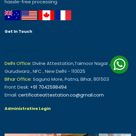
hassle-free processing.
Get In Touch
Get In Touch
Delhi Office:
Divine Attestation,Taimoor Nagar , Near
Gurudwara , NFC , New Delhi - 110025
Bihar Office:
Saguna More, Patna, Bihar, 801503
Front Desk:
+91 7042598494
Email:
certificateattestation.co@gmail.com
Administrative Login