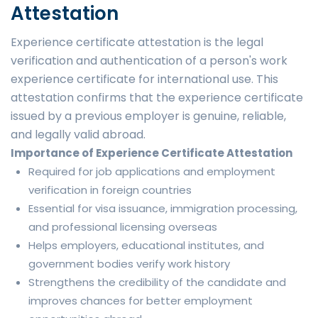
Attestation
Experience certificate attestation is the legal
verification and authentication of a person's work
experience certificate for international use. This
attestation confirms that the experience certificate
issued by a previous employer is genuine, reliable,
and legally valid abroad.
Importance of Experience Certificate Attestation
Required for job applications and employment
verification in foreign countries
Essential for visa issuance, immigration processing,
and professional licensing overseas
Helps employers, educational institutes, and
government bodies verify work history
Strengthens the credibility of the candidate and
improves chances for better employment