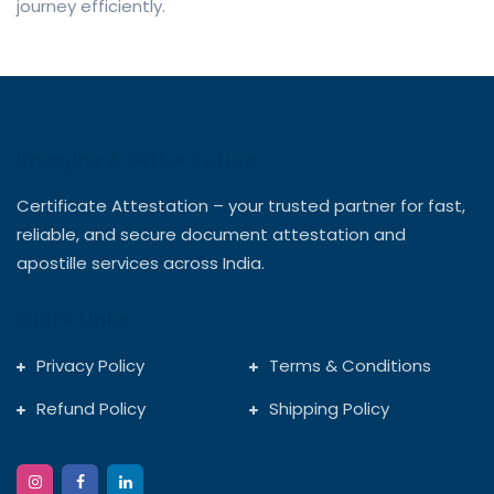
journey efficiently.
Imagine A Better Future
Certificate Attestation – your trusted partner for fast,
reliable, and secure document attestation and
apostille services across India.
Quick Links
Privacy Policy
Terms & Conditions
Refund Policy
Shipping Policy