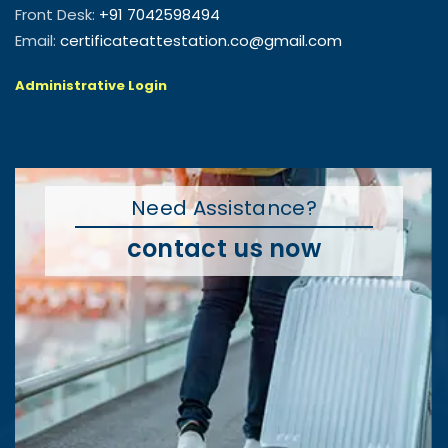
Front Desk:
+91 7042598494
Email:
certificateattestation.co@gmail.com
Administrative Login
Need Assistance?
contact us now