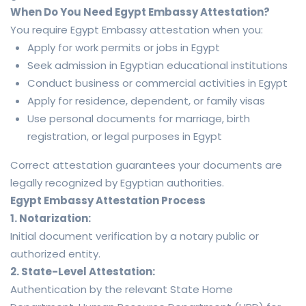
When Do You Need Egypt Embassy Attestation?
You require Egypt Embassy attestation when you:
Apply for work permits or jobs in Egypt
Seek admission in Egyptian educational institutions
Conduct business or commercial activities in Egypt
Apply for residence, dependent, or family visas
Use personal documents for marriage, birth
registration, or legal purposes in Egypt
Correct attestation guarantees your documents are
legally recognized by Egyptian authorities.
Egypt Embassy Attestation Process
1. Notarization:
Initial document verification by a notary public or
authorized entity.
2. State-Level Attestation:
Authentication by the relevant State Home