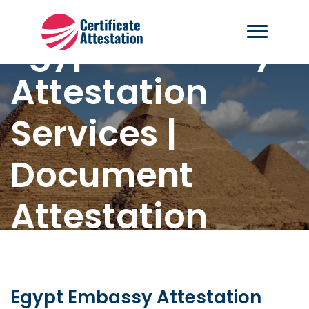
Egypt Embassy
Attestation
Services |
Document
Attestation
Home
-
Egypt Embassy Attestation
Egypt Embassy Attestation