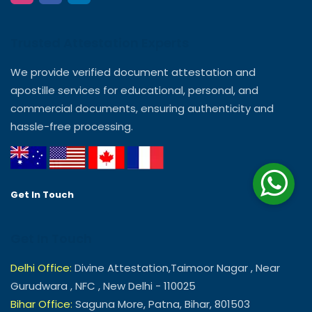
Trusted Attestation Experts
We provide verified document attestation and
apostille services for educational, personal, and
commercial documents, ensuring authenticity and
hassle-free processing.
Get In Touch
Get In Touch
Delhi Office:
Divine Attestation,Taimoor Nagar , Near
Gurudwara , NFC , New Delhi - 110025
Bihar Office:
Saguna More, Patna, Bihar, 801503