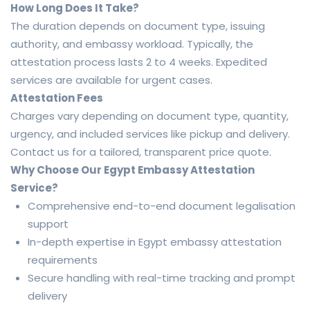
How Long Does It Take?
The duration depends on document type, issuing
authority, and embassy workload. Typically, the
attestation process lasts 2 to 4 weeks. Expedited
services are available for urgent cases.
Attestation Fees
Charges vary depending on document type, quantity,
urgency, and included services like pickup and delivery.
Contact us for a tailored, transparent price quote.
Why Choose Our Egypt Embassy Attestation
Service?
Comprehensive end-to-end document legalisation
support
In-depth expertise in Egypt embassy attestation
requirements
Secure handling with real-time tracking and prompt
delivery