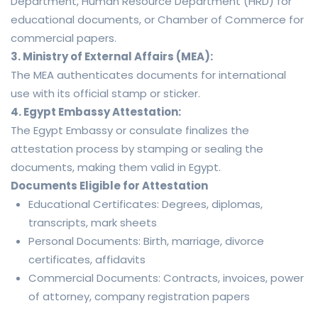
Department, Human Resource Department (HRD) for
educational documents, or Chamber of Commerce for
commercial papers.
3. Ministry of External Affairs (MEA):
The MEA authenticates documents for international
use with its official stamp or sticker.
4. Egypt Embassy Attestation:
The Egypt Embassy or consulate finalizes the
attestation process by stamping or sealing the
documents, making them valid in Egypt.
Documents Eligible for Attestation
Educational Certificates: Degrees, diplomas,
transcripts, mark sheets
Personal Documents: Birth, marriage, divorce
certificates, affidavits
Commercial Documents: Contracts, invoices, power
of attorney, company registration papers