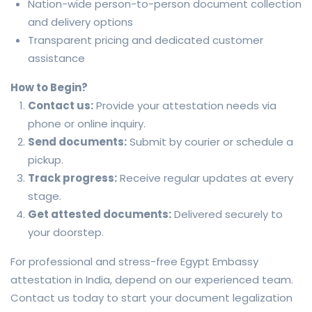
Nation-wide person-to-person document collection
and delivery options
Transparent pricing and dedicated customer
assistance
How to Begin?
Contact us:
Provide your attestation needs via
phone or online inquiry.
Send documents:
Submit by courier or schedule a
pickup.
Track progress:
Receive regular updates at every
stage.
Get attested documents:
Delivered securely to
your doorstep.
For professional and stress-free Egypt Embassy
attestation in India, depend on our experienced team.
Contact us today to start your document legalization