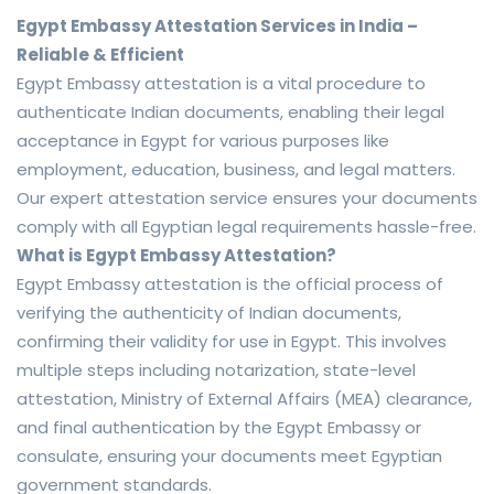
Egypt Embassy Attestation Services in India –
Reliable & Efficient
Egypt Embassy attestation is a vital procedure to
authenticate Indian documents, enabling their legal
acceptance in Egypt for various purposes like
employment, education, business, and legal matters.
Our expert attestation service ensures your documents
comply with all Egyptian legal requirements hassle-free.
What is Egypt Embassy Attestation?
Egypt Embassy attestation is the official process of
verifying the authenticity of Indian documents,
confirming their validity for use in Egypt. This involves
multiple steps including notarization, state-level
attestation, Ministry of External Affairs (MEA) clearance,
and final authentication by the Egypt Embassy or
consulate, ensuring your documents meet Egyptian
government standards.