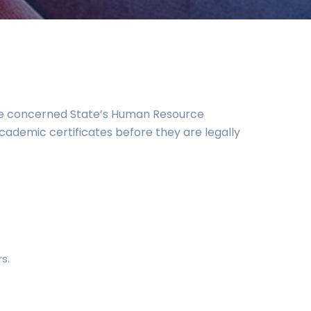
the concerned State’s Human Resource
academic certificates before they are legally
s.