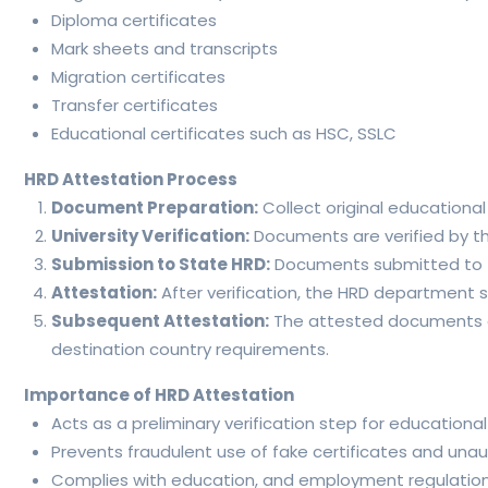
Diploma certificates
Mark sheets and transcripts
Migration certificates
Transfer certificates
Educational certificates such as HSC, SSLC
HRD Attestation Process
Document Preparation:
Collect original educationa
University Verification:
Documents are verified by the
Submission to State HRD:
Documents submitted to the
Attestation:
After verification, the HRD department
Subsequent Attestation:
The attested documents can
destination country requirements.
Importance of HRD Attestation
Acts as a preliminary verification step for educational
Prevents fraudulent use of fake certificates and unaut
Complies with education, and employment regulation