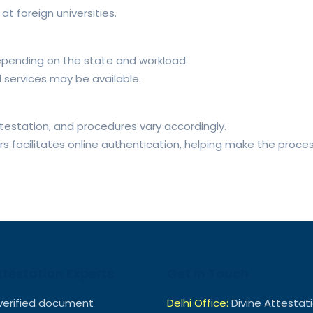
t foreign universities.
epending on the state and workload.
d services may be available.
testation, and procedures vary accordingly.
irs facilitates online authentication, helping make the proce
ttestation Experts
Get In Touch
verified document
Delhi Office:
Divine Attestat