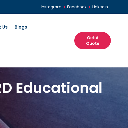
Instagram
Facebook
Linkedin
 Us
Blogs
Get A
Quote
RD Educational