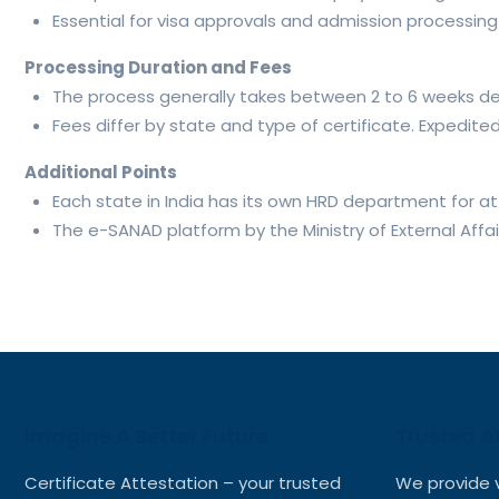
Essential for visa approvals and admission processing a
Processing Duration and Fees
The process generally takes between 2 to 6 weeks d
Fees differ by state and type of certificate. Expedite
Additional Points
Each state in India has its own HRD department for at
The e-SANAD platform by the Ministry of External Affa
Imagine A Better Future
Trusted A
Certificate Attestation – your trusted
We provide 