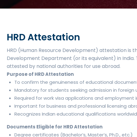
HRD Attestation
HRD (Human Resource Development) attestation is the
Development Department (or its equivalent) in India. Th
attested by national authorities for use abroad.
Purpose of HRD Attestation
To confirm the genuineness of educational documents 
Mandatory for students seeking admission in foreign un
Required for work visa applications and employment in
Important for business and professional licensing abr
Recognizes Indian educational qualifications worldwi
Documents Eligible for HRD Attestation
Degree certificates (Bachelor’s, Master’s, Ph.D., etc.)