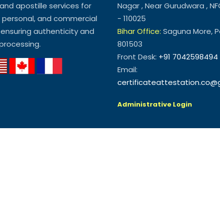
and apostille services for
Nagar , Near Gurudwara , NF
, personal, and commercial
- 110025
ensuring authenticity and
Bihar Office:
Saguna More, Pa
processing.
801503
Front Desk:
+91 7042598494
Email:
certificateattestation.co
Administrative Login
NGLAM SYSTEMS & SOLUTION PRIVATE LIMITED. All Rights Reserved.
cer