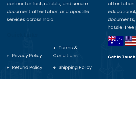
partner for fast, reliable, and secure
attestation 
document attestation and apostille
educational
services across India.
documents, 
hassle-free 
Quick Links
Terms &
Privacy Policy
Conditions
Get In Touch
Refund Policy
Shipping Policy
Copyright © 2025 MA