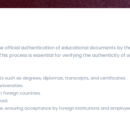
 official authentication of educational documents by 
is process is essential for verifying the authenticity of 
such as degrees, diplomas, transcripts, and certificates.
iversities.
 foreign countries.
oad.
de, ensuring acceptance by foreign institutions and employer