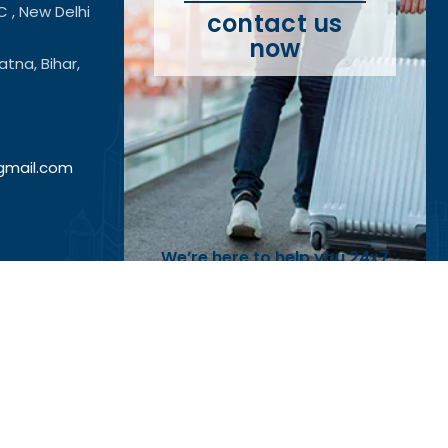
C , New Delhi
contact us
now
tna, Bihar,
@gmail.com
We’re here to help you 24x7
Call Us On:
+91 7042598494
Reach Out
tificateattestation.co