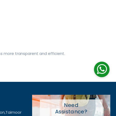
ss more transparent and efficient.
Need
Assistance?
ion,Taimoor