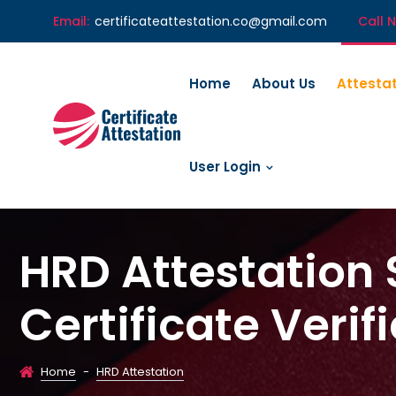
Email:
certificateattestation.co@gmail.com
Call 
Home
About Us
Attesta
User Login
HRD Attestation 
Certificate Verif
Home
-
HRD Attestation