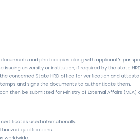
l documents and photocopies along with applicant’s passpo
 issuing university or institution, if required by the state 
 concerned State HRD office for verification and attestati
 stamps and signs the documents to authenticate them.
 then be submitted for Ministry of External Affairs (MEA) at
 certificates used internationally.
horized qualifications.
s worldwide.