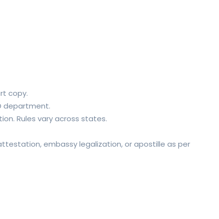
rt copy.
HRD department.
on. Rules vary across states.
testation, embassy legalization, or apostille as per