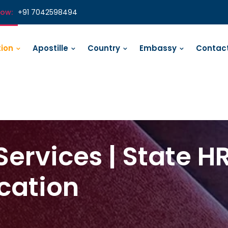
Now:
+91 7042598494
tion
Apostille
Country
Embassy
Contact
Services | State H
ication